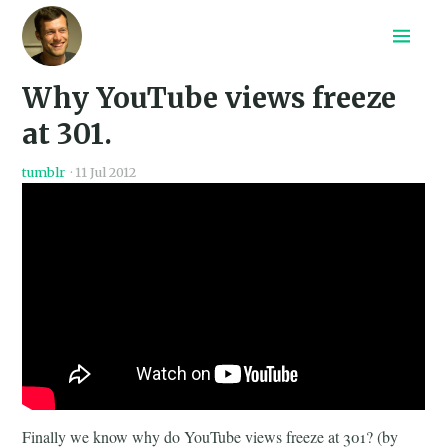
Home
Why YouTube views freeze
Recepten
Archief
at 301.
Search
tumblr
·
11 Jul 2012
Finally we know why do YouTube views freeze at 301? (by