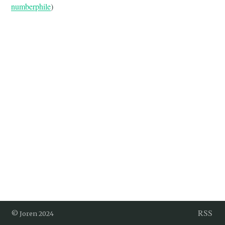
numberphile
)
RSS
© Joren 2024