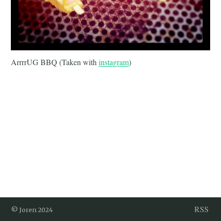
ArrrrUG BBQ (Taken with
instagram
)
RSS
© Joren 2024