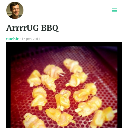
Home
ArrrrUG BBQ
Recepten
Archief
tumblr
·
17 Jun 2011
Search