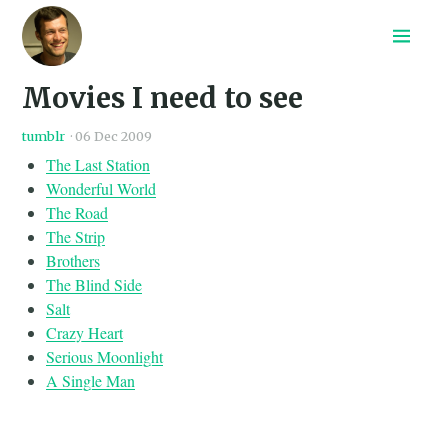
Home
Movies I need to see
Recepten
Archief
tumblr
·
06 Dec 2009
Search
The Last Station
Wonderful World
The Road
The Strip
Brothers
The Blind Side
Salt
Crazy Heart
Serious Moonlight
A Single Man