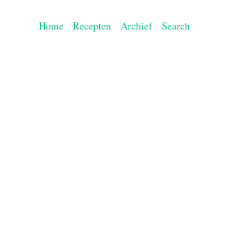
Home
Recepten
Archief
Search