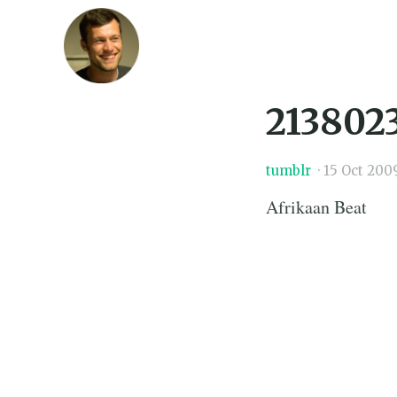
213802
tumblr
·
15 Oct 200
Afrikaan Beat